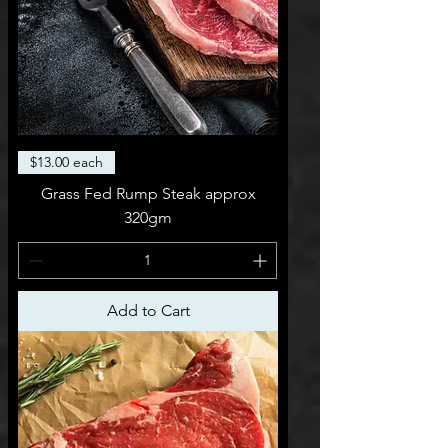
$13.00 each
Grass Fed Rump Steak approx
320gm
Add to Cart