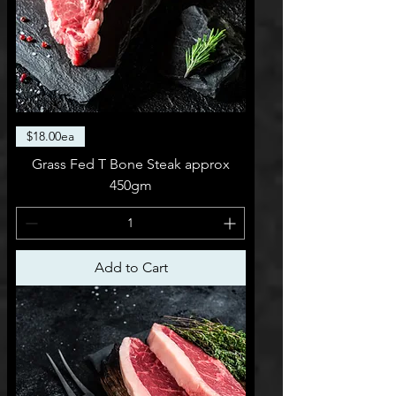
$18.00ea
Grass Fed T Bone Steak approx
450gm
Add to Cart