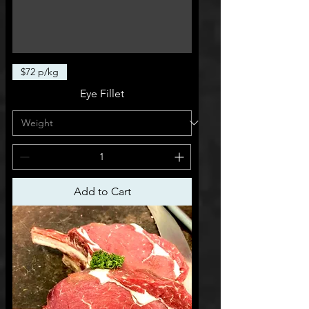
$72 p/kg
Eye Fillet
Add to Cart