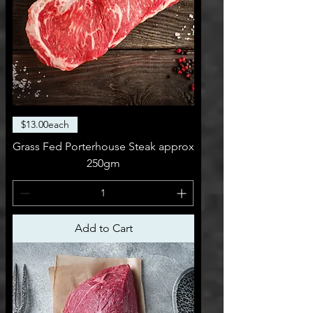
$13.00each
Grass Fed Porterhouse Steak approx
250gm
Add to Cart