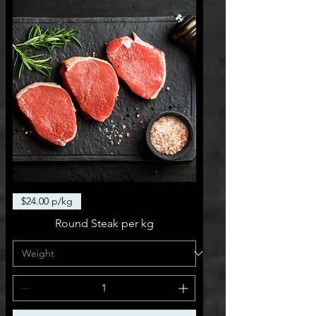
$24.00 p/kg
Round Steak per kg