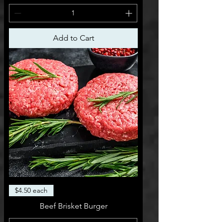
Add to Cart
$4.50 each
Beef Brisket Burger