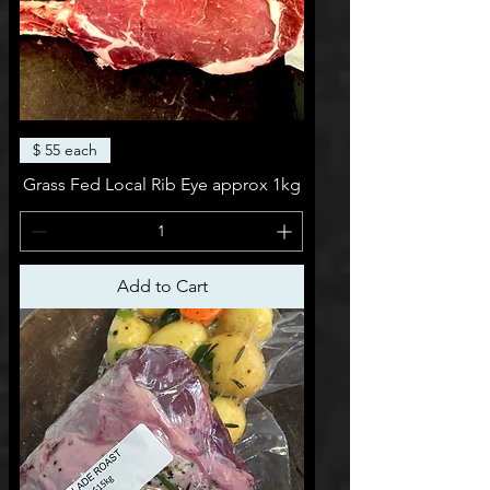
$ 55 each
Grass Fed Local Rib Eye approx 1kg
Add to Cart