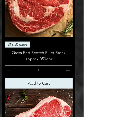
$19.50 each
Grass Fed Scotch Fillet Steak
approx 350gm
Add to Cart