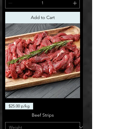
Add to Cart
$25.00 p/kg
Beef Strips