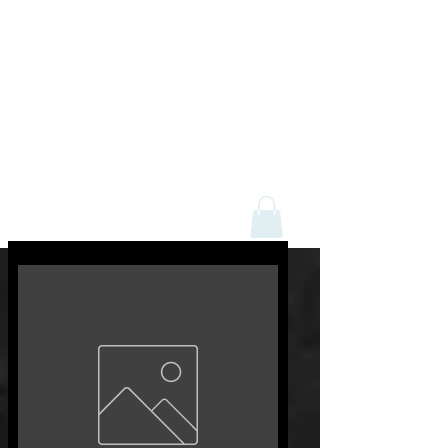
Mick Davey Butchers