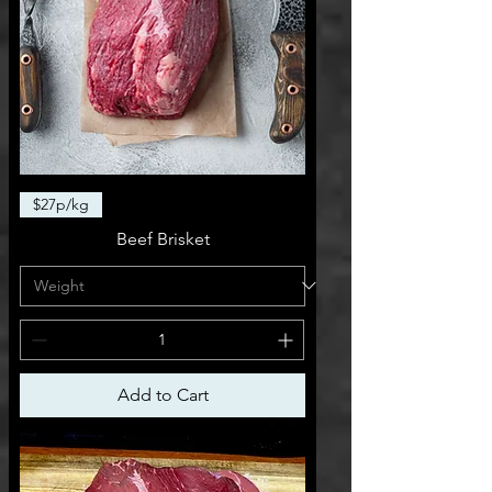
$27p/kg
Beef Brisket
Add to Cart