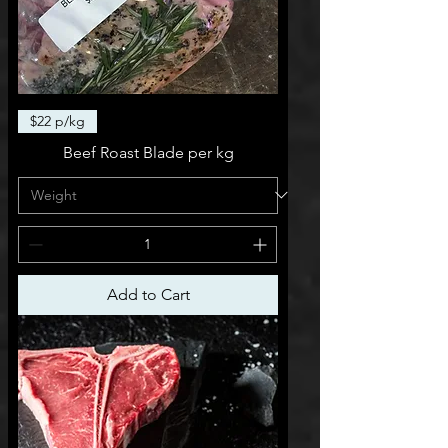
$22 p/kg
Beef Roast Blade per kg
Add to Cart