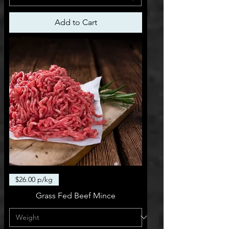
Add to Cart
$26.00 p/kg
Grass Fed Beef Mince