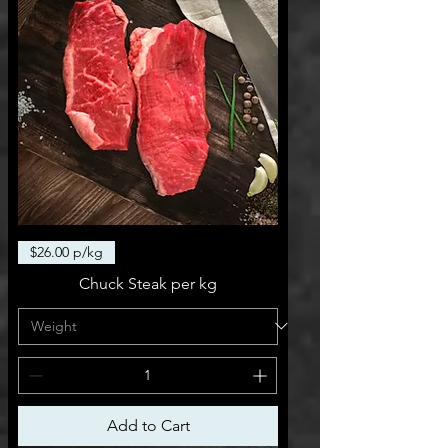
$26.00 p/kg
Chuck Steak per kg
Add to Cart