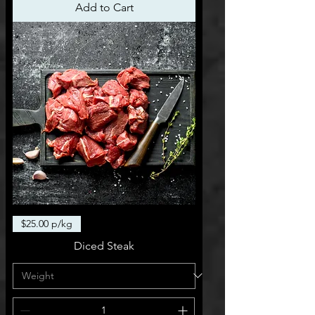
Add to Cart
$25.00 p/kg
Diced Steak