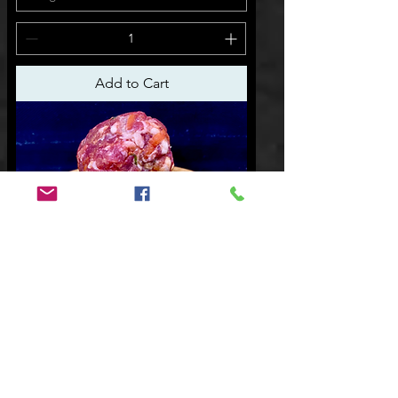
Add to Cart
$25.00 p/kg
Beef Rissoles