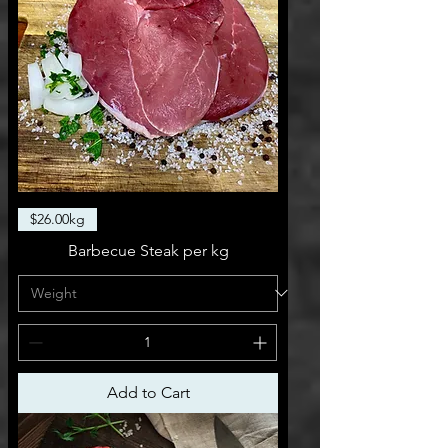
$26.00kg
Barbecue Steak per kg
Add to Cart