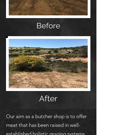
Before
After
Our aim as a butcher shop is to offer
meat that has been raised in well-
established holistic grazing systems