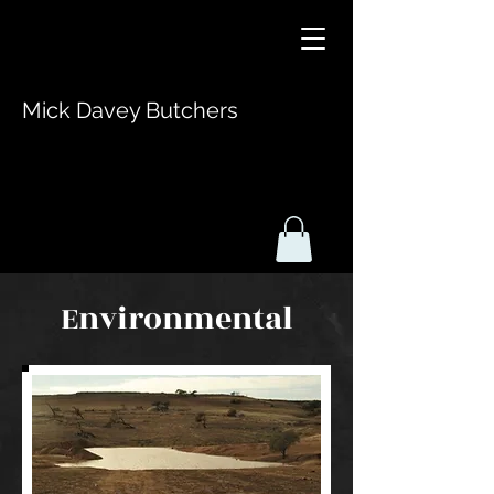
Mick Davey Butchers
Environmental