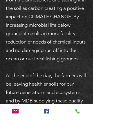
the soil as carbon creating a positive
impact on CLIMATE CHANGE. By
increasing microbial life below
ground, it results in more fertility,
reduction of needs of chemical inputs
and no damaging run off into the
ocean or our local fishing grounds.
At the end of the day, the farmers will
be leaving healthier soils for our
future generations and ecosystems
and by MDB supplying these quality
products we hope we are able to
support these farmers and encourage
more farmers to do so!