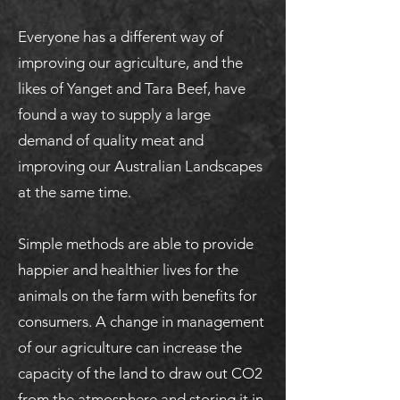
Everyone has a different way of
improving our agriculture, and the
likes of Yanget and Tara Beef, have
found a way to supply a large
demand of quality meat and
improving our Australian Landscapes
at the same time.
Simple methods are able to provide
happier and healthier lives for the
animals on the farm with benefits for
consumers. A change in management
of our agriculture can increase the
capacity of the land to draw out CO2
from the atmosphere and storing it in