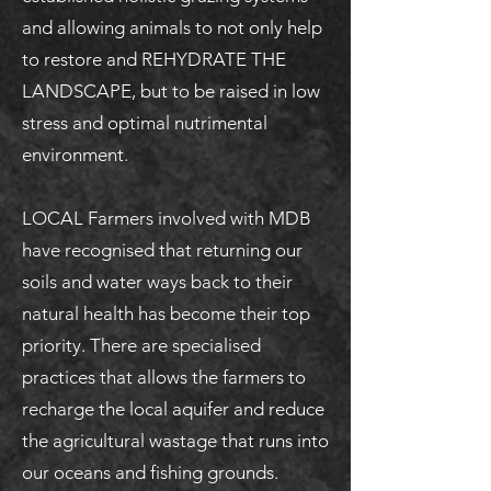
and allowing animals to not only help
to restore and REHYDRATE THE
LANDSCAPE, but to be raised in low
stress and optimal nutrimental
environment.
LOCAL Farmers involved with MDB
have recognised that returning our
soils and water ways back to their
natural health has become their top
priority. There are specialised
practices that allows the farmers to
recharge the local aquifer and reduce
the agricultural wastage that runs into
our oceans and fishing grounds.