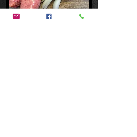
$22.00 p/kg
Thick Breakfast Sausages approx 12
per kg
Add to Cart