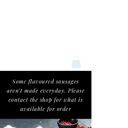
Mick Davey Butchers
Some flavoured sausages
aren't
made everyday. Please
contact the shop for what is
available for order