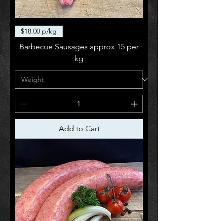
$18.00 p/kg
Barbecue Sausages approx 15 per
kg
Add to Cart