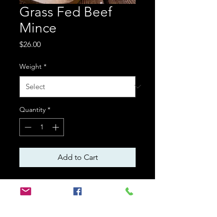
Grass Fed Beef
Mince
Price
$26.00
Weight
*
Quantity
*
Add to Cart
Mince ismagic! Lasagne,
meatloaf, bolognaise sauce,
rissoles – Mince is the starting