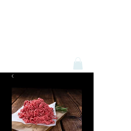
Mick Davey Butchers