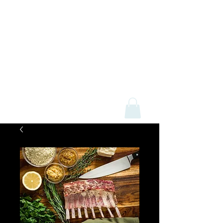
Mick Davey Butchers