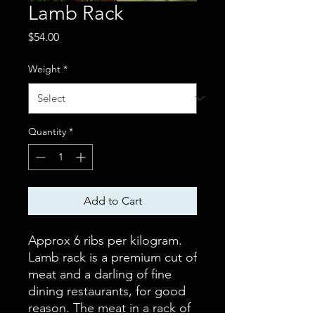
Lamb Rack
Price
$54.00
Weight
*
Quantity
*
Add to Cart
Approx 6 ribs per kilogram.
Lamb rack is a premium cut of
meat and a darling of fine
dining restaurants, for good
reason. The meat in a rack of