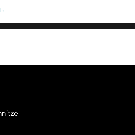
In
nitzel